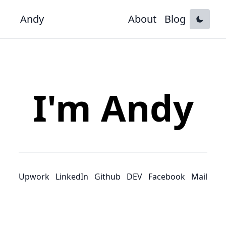
Andy
About
Blog
I'm Andy
Upwork
LinkedIn
Github
DEV
Facebook
Mail